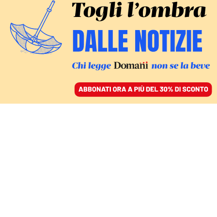
ACCEDI
SFOGLIA IL GIORNALE
/
ABBONATI
legge