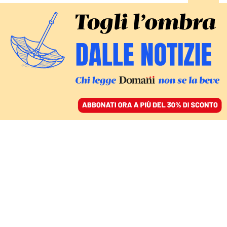
ACCEDI
SFOGLIA IL GIORNALE
/
ABBONATI
Michele Emiliano