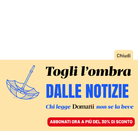
ACCEDI