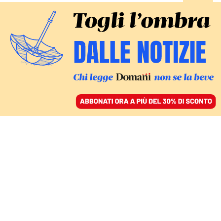
ACCEDI
SFOGLIA IL GIORNALE
/
ABBONATI
Gianluca