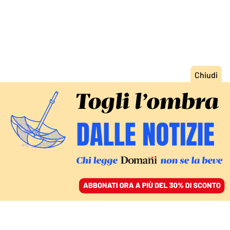
ACCEDI
SFOGLIA IL GIORNALE
/
ABBONATI