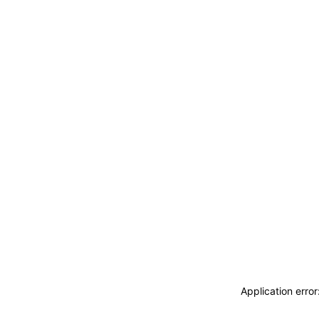
Application erro