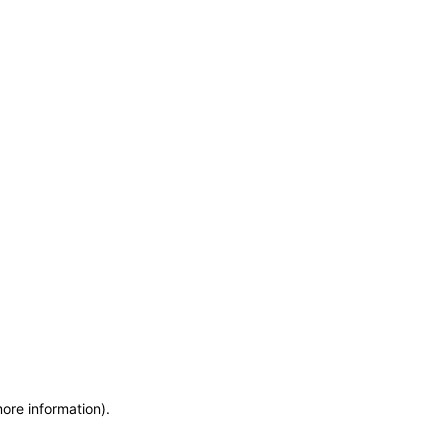
more information)
.