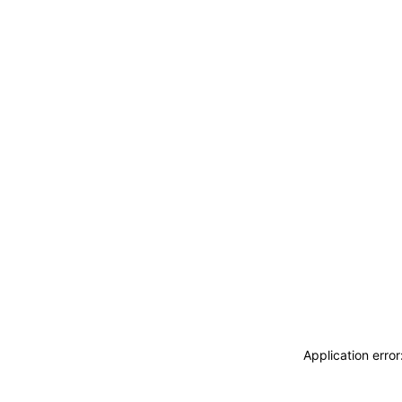
Application erro