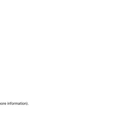
more information)
.