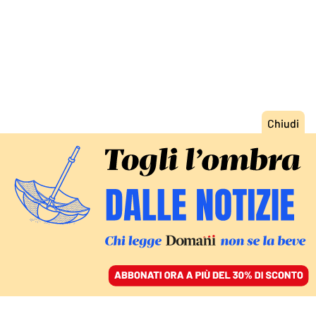
ACCEDI
SFOGLIA IL GIORNALE
/
ABBONATI