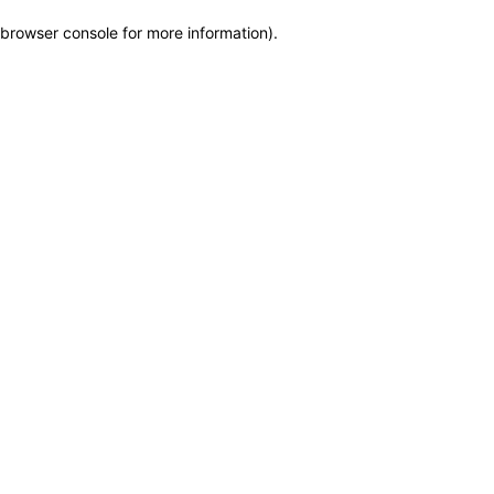
browser console for more information)
.