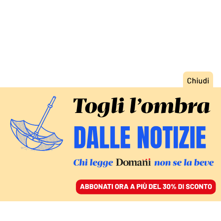
ACCEDI
SFOGLIA IL GIORNALE
/
ABBONATI