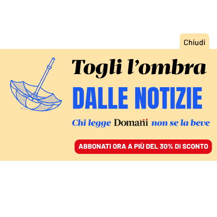
ACCEDI
SFOGLIA IL GIORNALE
/
ABBONATI