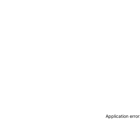
Application erro