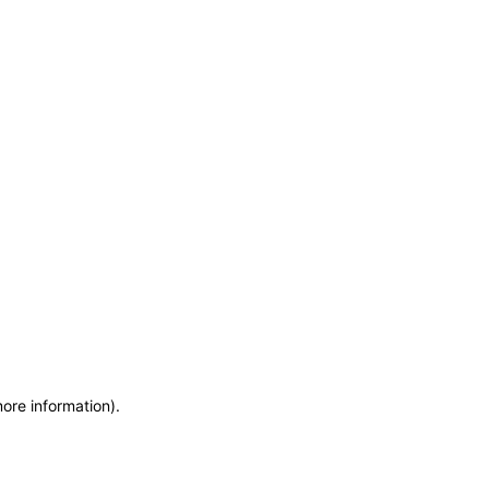
more information)
.