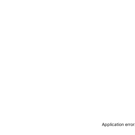
Application erro