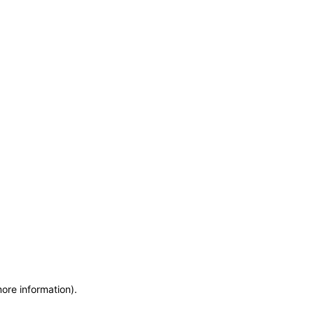
more information)
.