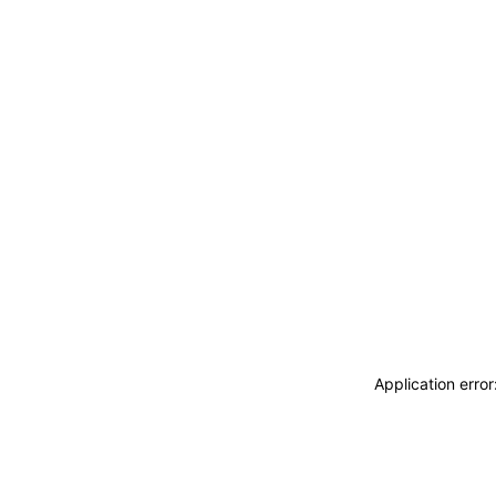
Application erro