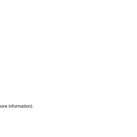
more information)
.