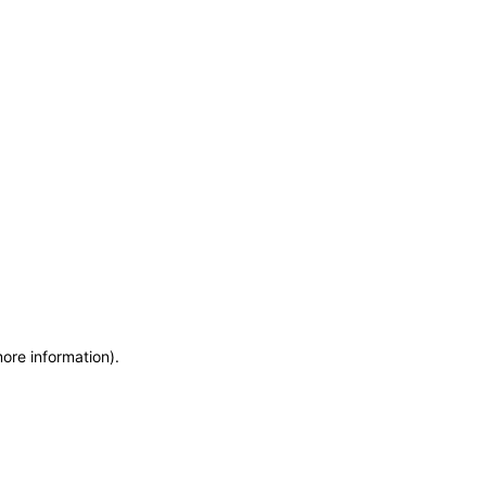
more information)
.