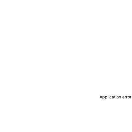
Application erro