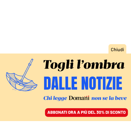
ACCEDI
SFOGLIA IL GIORNALE
/
ABBONATI