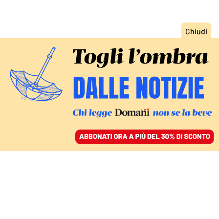
ACCEDI
SFOGLIA IL GIORNALE
/
ABBONATI