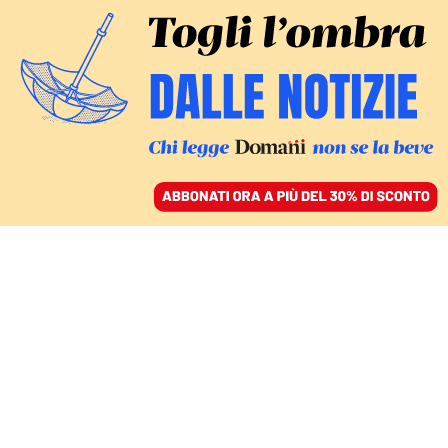
ACCEDI
SFOGLIA IL GIORNALE
/
ABBONATI
Bambini