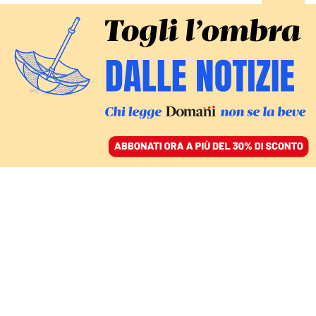
ACCEDI
SFOGLIA IL GIORNALE
/
ABBONATI
bonus psicologo