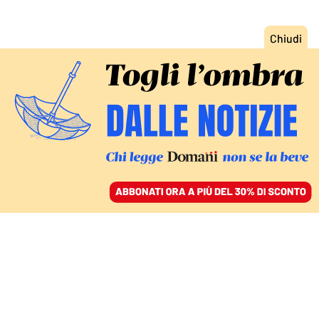
ACCEDI
SFOGLIA IL GIORNALE
/
ABBONATI