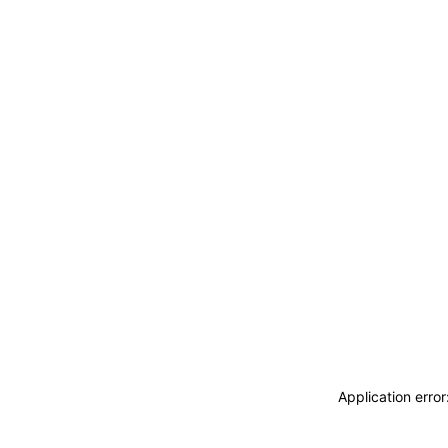
Application erro