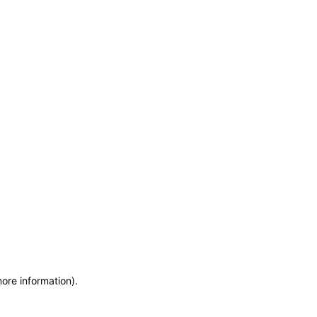
more information)
.