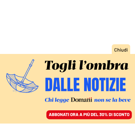
ACCEDI
SFOGLIA IL GIORNALE
/
ABBONATI