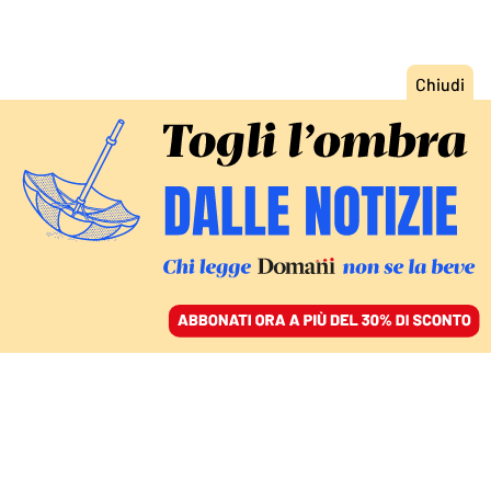
ACCEDI
SFOGLIA IL GIORNALE
/
ABBONATI