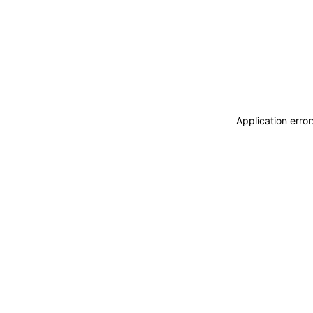
Application erro