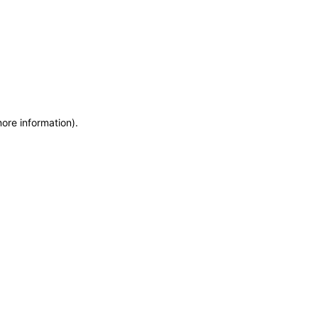
more information)
.