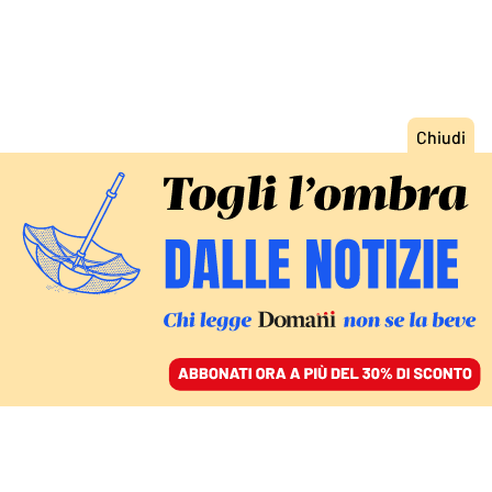
ACCEDI
SFOGLIA IL GIORNALE
/
ABBONATI