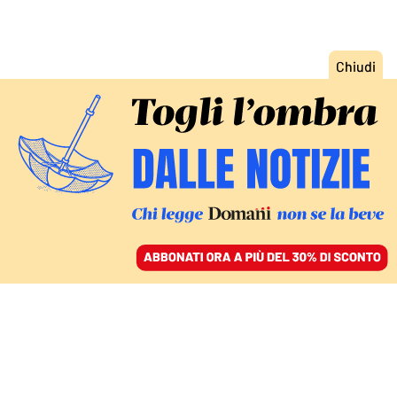
ACCEDI
SFOGLIA IL GIORNALE
/
ABBONATI