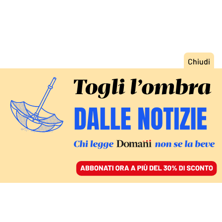
ACCEDI
SFOGLIA IL GIORNALE
/
ABBONATI