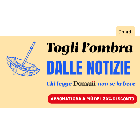
ACCEDI
SFOGLIA IL GIORNALE
/
ABBONATI