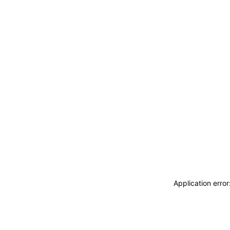
Application erro