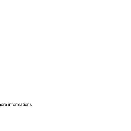
more information)
.