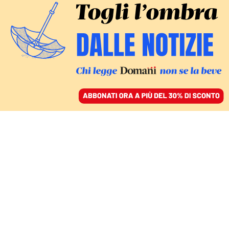
ACCEDI
SFOGLIA IL GIORNALE
/
ABBONATI
jugoslavia