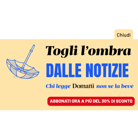
ACCEDI
SFOGLIA IL GIORNALE
/
ABBONATI