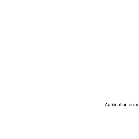
Application erro