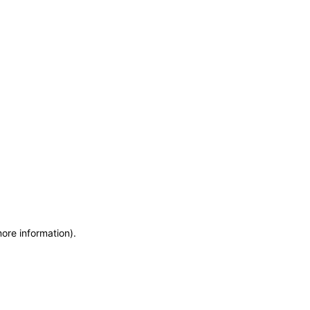
more information)
.