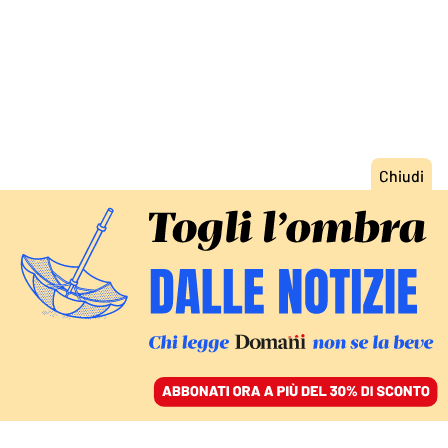
ACCEDI
SFOGLIA IL GIORNALE
/
ABBONATI