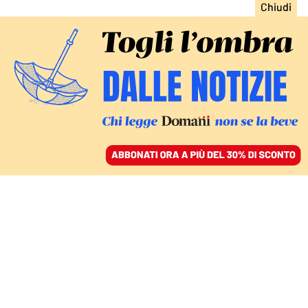
ACCEDI
SFOGLIA IL GIORNALE
/
ABBONATI
Norberto Bobbio