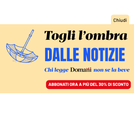
ACCEDI
SFOGLIA IL GIORNALE
/
ABBONATI