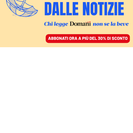
ACCEDI
SFOGLIA IL GIORNALE
/
ABBONATI
volkswagen
ECONOMIA
Volkswagen e le altre, nell’industria