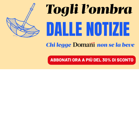
ACCEDI
SFOGLIA IL GIORNALE
/
ABBONATI
Berlusconi