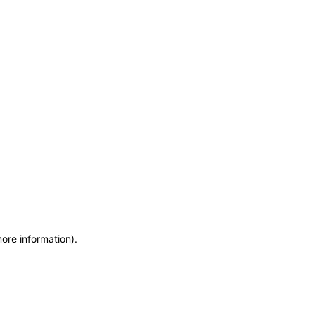
more information)
.