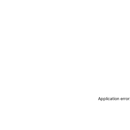
Application erro