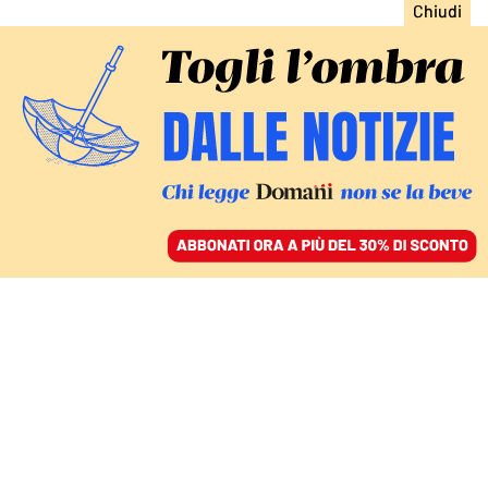
ACCEDI
SFOGLIA IL GIORNALE
/
ABBONATI
enrico berlinguer