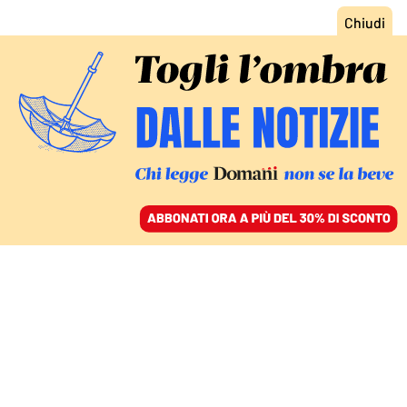
ACCEDI
SFOGLIA IL GIORNALE
/
ABBONATI