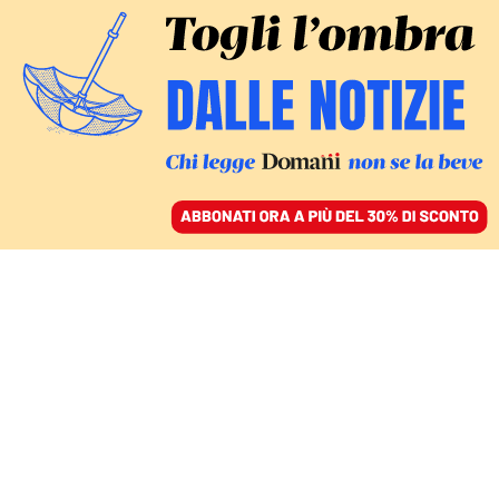
ACCEDI
SFOGLIA IL GIORNALE
/
ABBONATI
Jamal Khashoggi