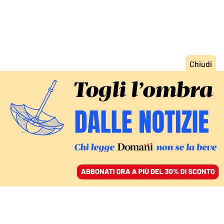
ACCEDI
SFOGLIA IL GIORNALE
/
ABBONATI