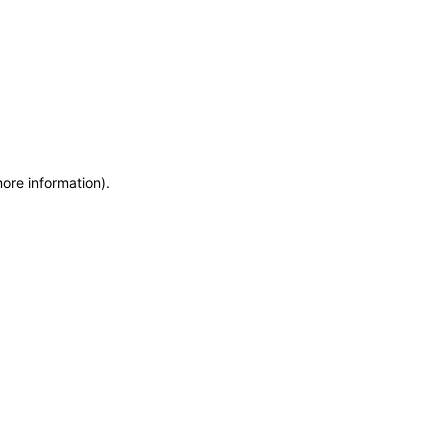
more information)
.