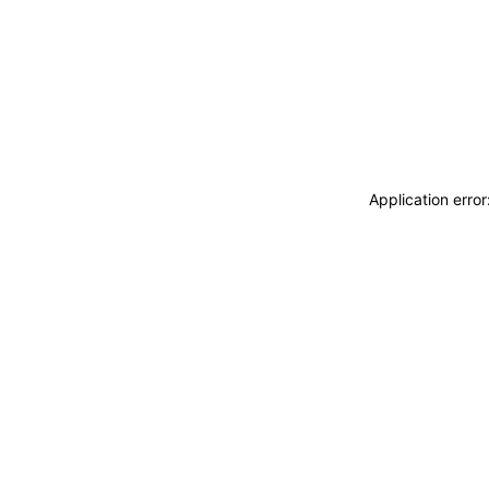
Application erro