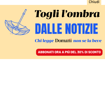
ACCEDI
SFOGLIA IL GIORNALE
/
ABBONATI
Giustizia