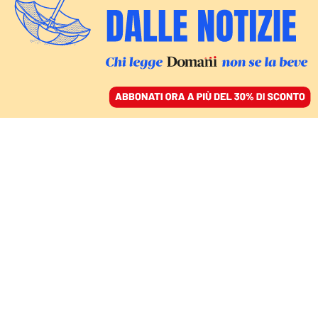
ACCEDI
SFOGLIA IL GIORNALE
/
ABBONATI
CINEMA
Oscar 2026, 16
candidature per
“Sinners” e 13 per “Una