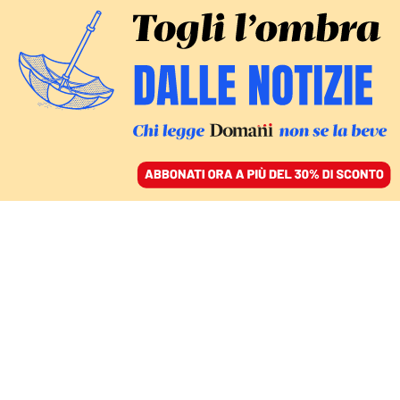
ACCEDI
SFOGLIA IL GIORNALE
/
ABBONATI
marina berlusconi