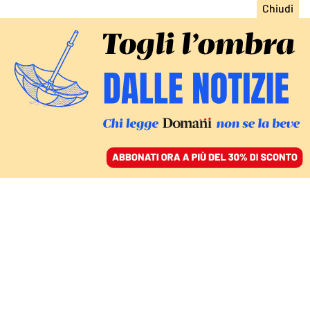
ACCEDI
SFOGLIA IL GIORNALE
/
ABBONATI