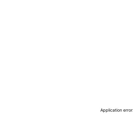
Application erro