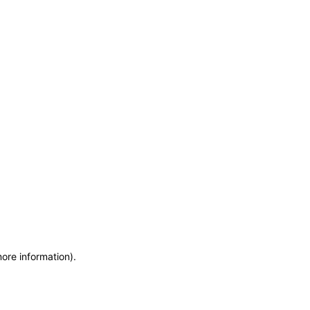
more information)
.