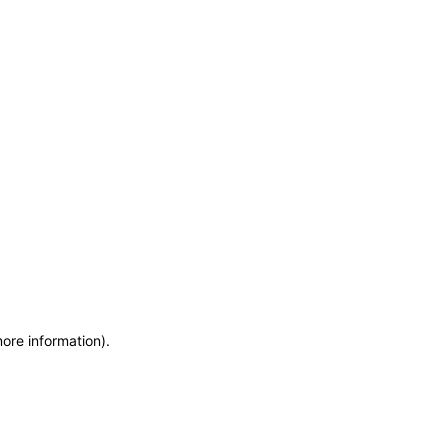
more information)
.