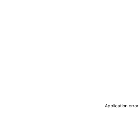
Application erro