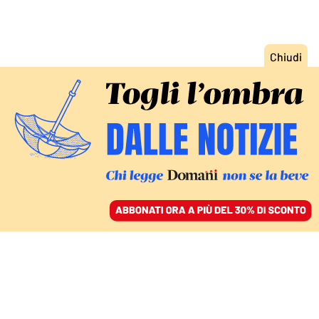
ACCEDI
SFOGLIA IL GIORNALE
/
ABBONATI