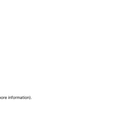
more information)
.