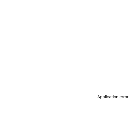
Application erro